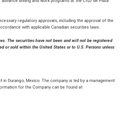
 advance drilling and work programs at the Cruz de Plata
necessary regulatory approvals, including the approval of the
accordance with applicable Canadian securities laws.
tates. The securities have not been and will not be registered
d or sold within the United States or to U.S. Persons unless
ject in Durango, Mexico. The company is led by a management
nformation for the Company can be found at