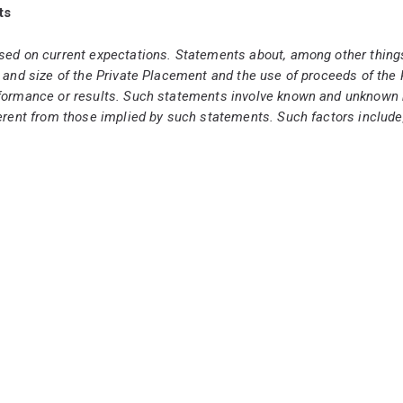
ts
sed on current expectations. Statements about, among other things
 and size of the Private Placement and the use of proceeds of the 
formance or results. Such statements involve known and unknown r
rent from those implied by such statements. Such factors include, bu
atements are based on management's reasonable assumptions at th
f the Private Placement does occur, it will be completed on the ter
nts could differ materially from those anticipated in such forward-l
 assumes no responsibility to update or revise forward-looking inf
bution to United States newswire services or for dissemination in th