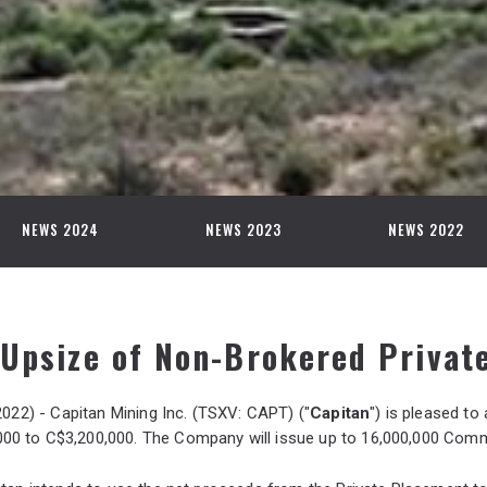
NEWS 2024
NEWS 2023
NEWS 2022
Upsize of Non-Brokered Privat
2022) - Capitan Mining Inc. (TSXV: CAPT) ("
Capitan
") is pleased to
0 to C$3,200,000. The Company will issue up to 16,000,000 Commo