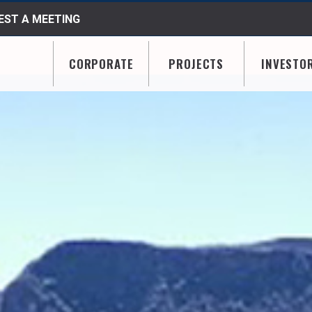
ST A MEETING
CORPORATE
PROJECTS
INVESTO