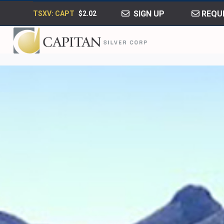
SIGN UP
REQUE
TSXV: CAPT
$2.02