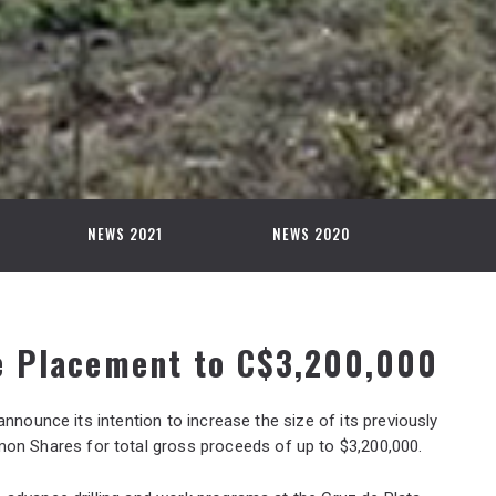
NEWS 2021
NEWS 2020
e Placement to C$3,200,000
 announce its intention to increase the size of its previously
n Shares for total gross proceeds of up to $3,200,000.