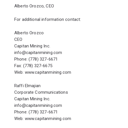
Alberto Orozco, CEO
For additional information contact:
Alberto Orozco
CEO
Capitan Mining Inc.
info@capitanmining.com
Phone: (778) 327-6671
Fax: (778) 327-6675
Web:
www.capitanmining.com
Raffi Elmajian
Corporate Communications
Capitan Mining Inc.
info@capitanmining.com
Phone: (778) 327-6671
Web:
www.capitanmining.com