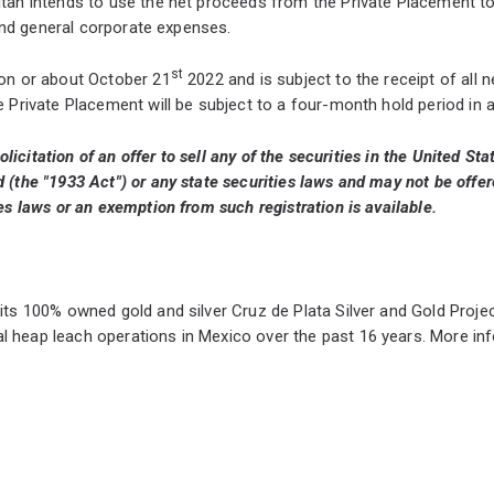
tan intends to use the net proceeds from the Private Placement to
 and general corporate expenses.
st
 on or about October 21
2022 and is subject to the receipt of all 
e Private Placement will be subject to a four-month hold period in 
olicitation of an offer to sell any of the securities in the United S
(the "1933 Act") or any state securities laws and may not be offere
es laws or an exemption from such registration is available.
 its 100% owned gold and silver Cruz de Plata Silver and Gold Pro
l heap leach operations in Mexico over the past 16 years. More i