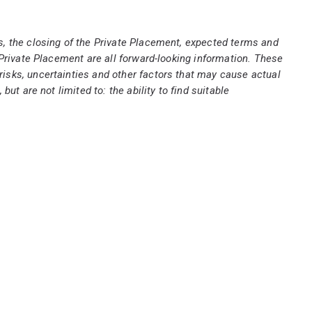
, the closing of the Private Placement, expected terms and
Private Placement are all forward-looking information. These
isks, uncertainties and other factors that may cause actual
t are not limited to: the ability to find suitable
e date such statements are made, there can be no
ms described above and that such forward-looking information
ooking information. Accordingly, readers should not place
ormation to reflect new events or circumstances unless
e United States.