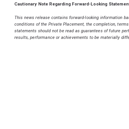
Cautionary Note Regarding Forward-Looking Statemen
This news release contains forward-looking information ba
conditions of the Private Placement, the completion, terms
statements should not be read as guarantees of future per
results, performance or achievements to be materially diffe
subscribers for the Private Placement. Although such st
assurance that the Private Placement will occur or that, i
will prove to be accurate, as actual results and future eve
undue reliance on the forward-looking information. Capitan
required by applicable law.
Not for distri