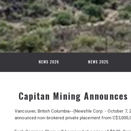
NEWS 2026
NEWS 2025
Capitan Mining Announces 
Vancouver, British Columbia--(Newsfile Corp. - October 7, 
announced non-brokered private placement from C$3,000,00