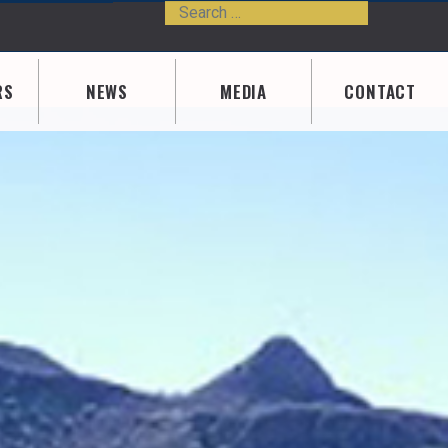
Search
Type 2 or m
RS
NEWS
MEDIA
CONTACT