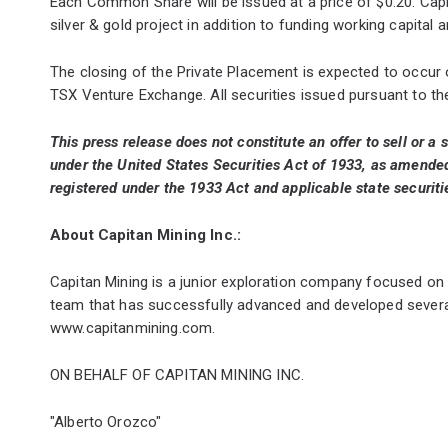
Each Common Share will be issued at a price of $0.20. Capi
silver & gold project in addition to funding working capital
The closing of the Private Placement is expected to occur
TSX Venture Exchange. All securities issued pursuant to th
This press release does not constitute an offer to sell or a s
under the United States Securities Act of 1933, as amended 
registered under the 1933 Act and applicable state securiti
About Capitan Mining Inc.:
Capitan Mining is a junior exploration company focused on
team that has successfully advanced and developed severa
www.capitanmining.com
.
ON BEHALF OF CAPITAN MINING INC.
"Alberto Orozco"