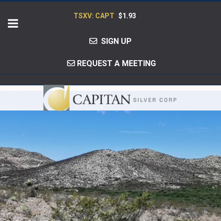
TSXV: CAPT
$1.93
SIGN UP
REQUEST A MEETING