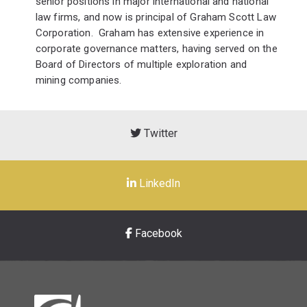
senior positions in major international and national
law firms, and now is principal of Graham Scott Law
Corporation. Graham has extensive experience in
corporate governance matters, having served on the
Board of Directors of multiple exploration and
mining companies.
Twitter
LinkedIn
Facebook