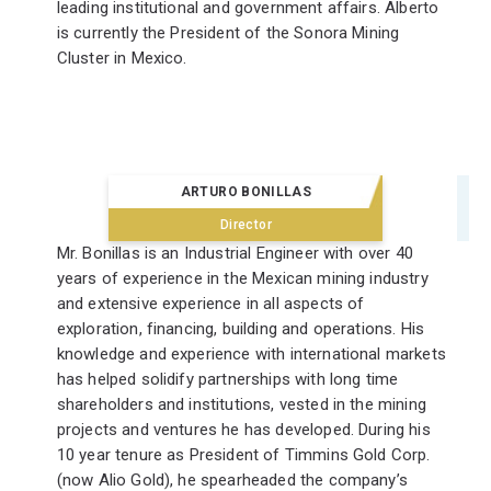
leading institutional and government affairs. Alberto
is currently the President of the Sonora Mining
Cluster in Mexico.
ARTURO BONILLAS
Director
Mr. Bonillas is an Industrial Engineer with over 40
years of experience in the Mexican mining industry
and extensive experience in all aspects of
exploration, financing, building and operations. His
knowledge and experience with international markets
has helped solidify partnerships with long time
shareholders and institutions, vested in the mining
projects and ventures he has developed. During his
10 year tenure as President of Timmins Gold Corp.
(now Alio Gold), he spearheaded the company’s