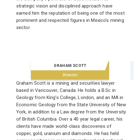
strategic vision and disciplined approach have
earned him the reputation of being one of the most
prominent and respected figures in Mexico’s mining
sector.
GRAHAM SCOTT
Director
Graham Scott is a mining and securities lawyer
based in Vancouver, Canada. He holds a B.Sc in
Geology from King’s College, London, and an MA in
Economic Geology from the State University of New
York, in addition to a Law degree from the University
of British Columbia. Over a 40 year legal career, his
clients have made world-class discoveries of
copper, gold, uranium and diamonds. He has held