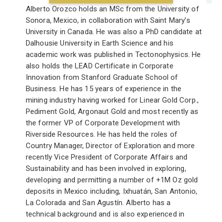
Alberto Orozco holds an MSc from the University of
Sonora, Mexico, in collaboration with Saint Mary’s
University in Canada. He was also a PhD candidate at
Dalhousie University in Earth Science and his
academic work was published in Tectonophysics. He
also holds the LEAD Certificate in Corporate
Innovation from Stanford Graduate School of
Business. He has 15 years of experience in the
mining industry having worked for Linear Gold Corp.,
Pediment Gold, Argonaut Gold and most recently as
the former VP of Corporate Development with
Riverside Resources. He has held the roles of
Country Manager, Director of Exploration and more
recently Vice President of Corporate Affairs and
Sustainability and has been involved in exploring,
developing and permitting a number of +1M Oz gold
deposits in Mexico including, Ixhuatán, San Antonio,
La Colorada and San Agustín. Alberto has a
technical background and is also experienced in