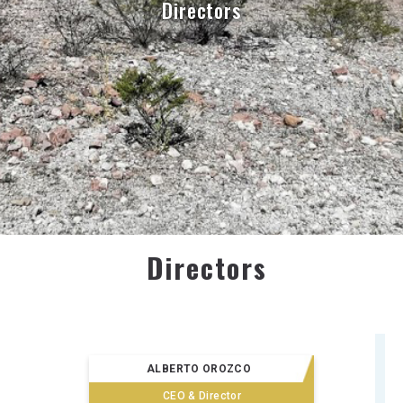
Directors
Directors
ALBERTO OROZCO
CEO & Director