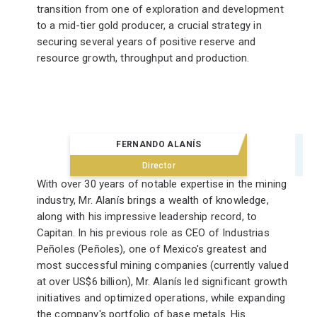
transition from one of exploration and development
to a mid-tier gold producer, a crucial strategy in
securing several years of positive reserve and
resource growth, throughput and production.
FERNANDO ALANÍS
Director
With over 30 years of notable expertise in the mining
industry, Mr. Alanís brings a wealth of knowledge,
along with his impressive leadership record, to
Capitan. In his previous role as CEO of Industrias
Peñoles (Peñoles), one of Mexico's greatest and
most successful mining companies (currently valued
at over US$6 billion), Mr. Alanís led significant growth
initiatives and optimized operations, while expanding
the company's portfolio of base metals. His