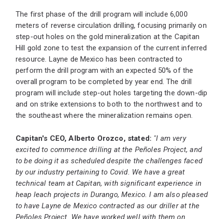
The first phase of the drill program will include 6,000
meters of reverse circulation drilling, focusing primarily on
step-out holes on the gold mineralization at the Capitan
Hill gold zone to test the expansion of the current inferred
resource. Layne de Mexico has been contracted to
perform the drill program with an expected 50% of the
overall program to be completed by year end. The drill
program will include step-out holes targeting the down-dip
and on strike extensions to both to the northwest and to
the southeast where the mineralization remains open.
Capitan's CEO, Alberto Orozco, stated:
"I am very
excited to commence drilling at the Peñoles Project, and
to be doing it as scheduled despite the challenges faced
by our industry pertaining to Covid. We have a great
technical team at Capitan, with significant experience in
heap leach projects in Durango, Mexico. I am also pleased
to have Layne de Mexico contracted as our driller at the
Peñoles Project. We have worked well with them on