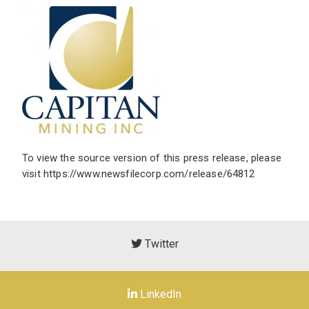
To view the source version of this press release, please
visit
https://www.newsfilecorp.com/release/64812
Twitter
LinkedIn