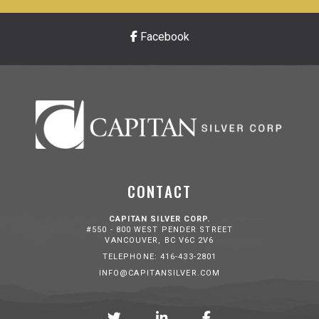
Facebook
CONTACT
CAPITAN SILVER CORP.
#550 - 800 WEST PENDER STREET
VANCOUVER, BC V6C 2V6
TELEPHONE: 416-433-2801
INFO@CAPITANSILVER.COM