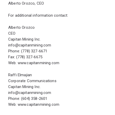
Alberto Orozco, CEO
For additional information contact:
Alberto Orozco
CEO
Capitan Mining Inc.
info@capitanmining.com
Phone: (778) 327-6671
Fax: (778) 327-6675
Web:
www.capitanmining.com
Raffi Elmajian
Corporate Communications
Capitan Mining Inc.
info@capitanmining.com
Phone: (604) 358-2601
Web:
www.capitanmining.com