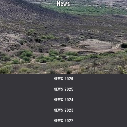
News
NEWS 2026
NEWS 2025
NEWS 2024
NEWS 2023
NEWS 2022