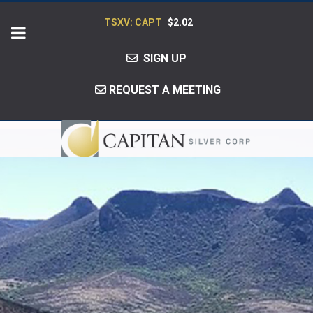
TSXV: CAPT
$2.02
SIGN UP
REQUEST A MEETING