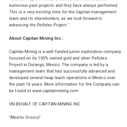
numerous past projects and they have always performed.
This is a very exciting time for the Capitan management
team and its shareholders, as we look forward to
advancing the Peñoles Project."
About Capitan Mining Inc.:
Capitan Mining is a well-funded junior exploration company
focused on its 100% owned gold and silver Peñoles
Project in Durango, Mexico. The company is led by a
management team that has successfully advanced and
developed several heap leach operations in Mexico over
the past 16 years. More information for the Company can
be found at
www.capitanmining.com
.
ON BEHALF OF CAPITAN MINING INC.
"Alberto Orozco"