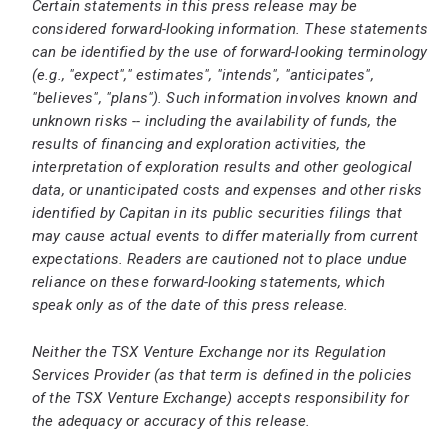
Certain statements in this press release may be
considered forward-looking information. These statements
can be identified by the use of forward-looking terminology
(e.g., "expect"," estimates", "intends", "anticipates",
"believes", "plans"). Such information involves known and
unknown risks -- including the availability of funds, the
results of financing and exploration activities, the
interpretation of exploration results and other geological
data, or unanticipated costs and expenses and other risks
identified by Capitan in its public securities filings that
may cause actual events to differ materially from current
expectations. Readers are cautioned not to place undue
reliance on these forward-looking statements, which
speak only as of the date of this press release.
Neither the TSX Venture Exchange nor its Regulation
Services Provider (as that term is defined in the policies
of the TSX Venture Exchange) accepts responsibility for
the adequacy or accuracy of this release.