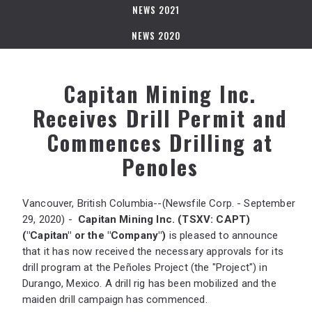
NEWS 2021
NEWS 2020
Capitan Mining Inc.
Receives Drill Permit and
Commences Drilling at
Penoles
Vancouver, British Columbia--(Newsfile Corp. - September
29, 2020) -
Capitan Mining Inc.
(TSXV: CAPT)
("Capitan" or the "Company")
is pleased to announce
that it has now received the necessary approvals for its
drill program at the Peñoles Project (the "Project") in
Durango, Mexico. A drill rig has been mobilized and the
maiden drill campaign has commenced.