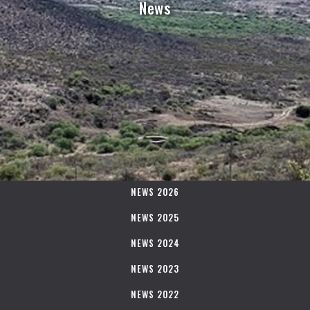
News
NEWS 2026
NEWS 2025
NEWS 2024
NEWS 2023
NEWS 2022