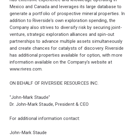
Mexico and Canada and leverages its large database to
generate a portfolio of prospective mineral properties. In
addition to Riverside's own exploration spending, the
Company also strives to diversify risk by securing joint-
venture, strategic exploration alliances and spin-out
partnerships to advance multiple assets simultaneously
and create chances for catalysts of discovery. Riverside
has additional properties available for option, with more
information available on the Company's website at
www.rivres.com
.
ON BEHALF OF RIVERSIDE RESOURCES INC.
"John-Mark Staude"
Dr. John-Mark Staude, President & CEO
For additional information contact:
John-Mark Staude