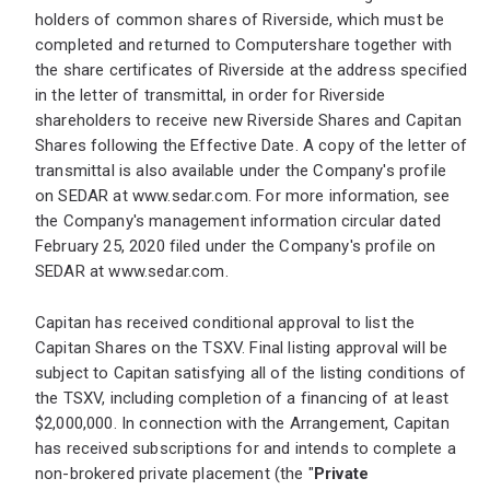
holders of common shares of Riverside, which must be
completed and returned to Computershare together with
the share certificates of Riverside at the address specified
in the letter of transmittal, in order for Riverside
shareholders to receive new Riverside Shares and Capitan
Shares following the Effective Date. A copy of the letter of
transmittal is also available under the Company's profile
on SEDAR at
www.sedar.com
. For more information, see
the Company's management information circular dated
February 25, 2020 filed under the Company's profile on
SEDAR at
www.sedar.com
.
Capitan has received conditional approval to list the
Capitan Shares on the TSXV. Final listing approval will be
subject to Capitan satisfying all of the listing conditions of
the TSXV, including completion of a financing of at least
$2,000,000. In connection with the Arrangement, Capitan
has received subscriptions for and intends to complete a
non-brokered private placement (the "
Private