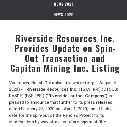
NEWS 2021
NEWS 2020
Riverside Resources Inc.
Provides Update on Spin-
Out Transaction and
Capitan Mining Inc. Listing
Vancouver, British Columbia--(Newsfile Corp. - August 6,
2020) -
Riverside Resources Inc.
(TSXV: RRI) (OTCQB:
RVSDF) (FSE: R99)
("Riverside" or the "Company")
is
pleased to announce that further to its press releases
dated February 25, 2020 and April 1, 2020, the effective
date for the spin-out of the Peñoles Project to its
shareholders by way of a plan of arrangement (the