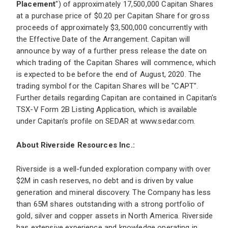
Placement
") of approximately 17,500,000 Capitan Shares
at a purchase price of $0.20 per Capitan Share for gross
proceeds of approximately $3,500,000 concurrently with
the Effective Date of the Arrangement. Capitan will
announce by way of a further press release the date on
which trading of the Capitan Shares will commence, which
is expected to be before the end of August, 2020. The
trading symbol for the Capitan Shares will be "CAPT".
Further details regarding Capitan are contained in Capitan's
TSX-V Form 2B Listing Application, which is available
under Capitan's profile on SEDAR at
www.sedar.com
.
About Riverside Resources Inc.:
Riverside is a well-funded exploration company with over
$2M in cash reserves, no debt and is driven by value
generation and mineral discovery. The Company has less
than 65M shares outstanding with a strong portfolio of
gold, silver and copper assets in North America. Riverside
has extensive experience and knowledge operating in