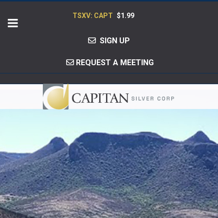
TSXV: CAPT
$1.99
SIGN UP
REQUEST A MEETING