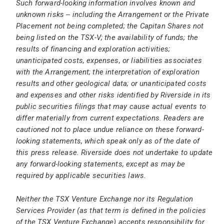
Such forward-looking information involves known and
unknown risks -- including the Arrangement or the Private
Placement not being completed; the Capitan Shares not
being listed on the TSX-V; the availability of funds; the
results of financing and exploration activities;
unanticipated costs, expenses, or liabilities associates
with the Arrangement; the interpretation of exploration
results and other geological data; or unanticipated costs
and expenses and other risks identified by Riverside in its
public securities filings that may cause actual events to
differ materially from current expectations. Readers are
cautioned not to place undue reliance on these forward-
looking statements, which speak only as of the date of
this press release.
Riverside does not undertake to update
any forward-looking statements, except as may be
required by applicable securities laws.
Neither the TSX Venture Exchange nor its Regulation
Services Provider (as that term is defined in the policies
of the TSX Venture Exchange) accepts responsibility for