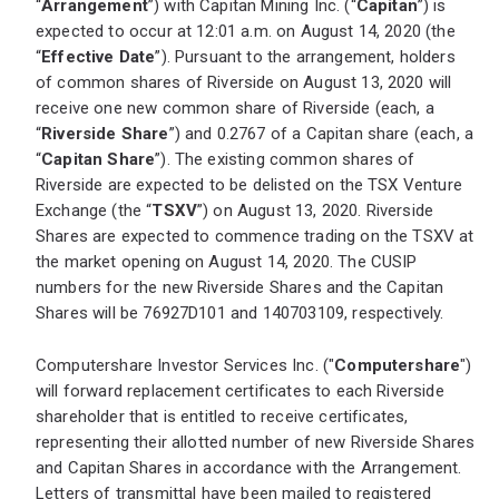
“
Arrangement
”) with Capitan Mining Inc. (“
Capitan
”) is
expected to occur at 12:01 a.m. on August 14, 2020 (the
“
Effective Date
”). Pursuant to the arrangement, holders
of common shares of Riverside on August 13, 2020 will
receive one new common share of Riverside (each, a
“
Riverside Share
”) and 0.2767 of a Capitan share (each, a
“
Capitan Share
”). The existing common shares of
Riverside are expected to be delisted on the TSX Venture
Exchange (the “
TSXV
”) on August 13, 2020. Riverside
Shares are expected to commence trading on the TSXV at
the market opening on August 14, 2020. The CUSIP
numbers for the new Riverside Shares and the Capitan
Shares will be 76927D101 and 140703109, respectively.
Computershare Investor Services Inc. ("
Computershare
")
will forward replacement certificates to each Riverside
shareholder that is entitled to receive certificates,
representing their allotted number of new Riverside Shares
and Capitan Shares in accordance with the Arrangement.
Letters of transmittal have been mailed to registered