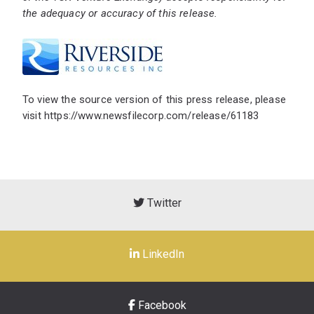
the adequacy or accuracy of this release.
To view the source version of this press release, please
visit
https://www.newsfilecorp.com/release/61183
Twitter
LinkedIn
Facebook