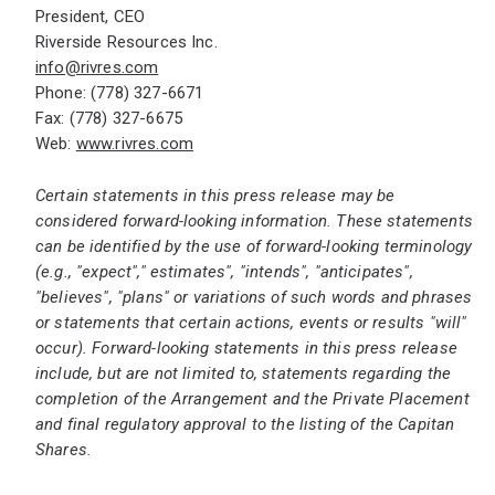
President, CEO
Riverside Resources Inc.
info@rivres.com
Phone: (778) 327-6671
Fax: (778) 327-6675
Web:
www.rivres.com
Certain statements in this press release may be
considered forward-looking information. These statements
can be identified by the use of forward-looking terminology
(e.g., "expect"," estimates", "intends", "anticipates",
"believes", "plans"
or variations of such words and phrases
or statements that certain actions, events or results "will"
occur). Forward-looking statements in this press release
include, but are not limited to, statements regarding the
completion of the Arrangement and the Private Placement
and final regulatory approval to the listing of the Capitan
Shares.