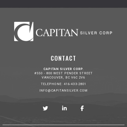
CONTACT
CAPITAN SILVER CORP.
#550 - 800 WEST PENDER STREET
VANCOUVER, BC V6C 2V6
TELEPHONE: 416-433-2801
INFO@CAPITANSILVER.COM