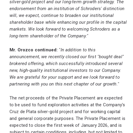
silver-gold project and our long-term growth strategy. The
endorsement from an institution of Schroders' distinction
will, we expect, continue to broaden our institutional
shareholder base while enhancing our profile in the capital
markets. We look forward to welcoming Schroders as a
long-term shareholder of the Company."
Mr. Orozco continued:
"In addition to this
announcement, we recently closed our first "bought deal"
brokered offering, which successfully introduced several
new, high-quality institutional investors to our Company.
We are grateful for your support and we look forward to
partnering with you on this next chapter of our growth."
The net proceeds of the Private Placement are expected
to be used to fund exploration activities at the Company's
Cruz de Plata silver-gold project and for working capital
and general corporate purposes. The Private Placement is
expected to close the first week of January 2026, and is
subject to certain conditions, including, but not limited to,