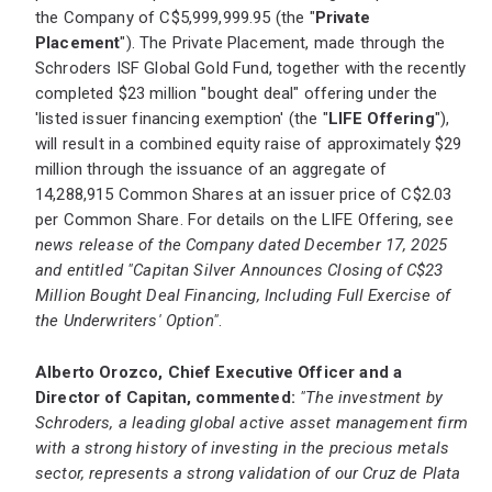
the Company of C$5,999,999.95 (the "
Private
Placement
"). The Private Placement, made through the
Schroders ISF Global Gold Fund, together with the recently
completed $23 million "bought deal" offering under the
'listed issuer financing exemption' (the "
LIFE Offering
"),
will result in a combined equity raise of approximately $29
million through the issuance of an aggregate of
14,288,915 Common Shares at an issuer price of C$2.03
per Common Share. For details on the LIFE Offering, see
news release of the Company dated December 17, 2025
and entitled "Capitan Silver Announces Closing of C$23
Million Bought Deal Financing, Including Full Exercise of
the Underwriters' Option"
.
Alberto Orozco, Chief Executive Officer and a
Director of Capitan, commented:
"The investment by
Schroders, a leading global active asset management firm
with a strong history of investing in the precious metals
sector, represents a strong validation of our Cruz de Plata