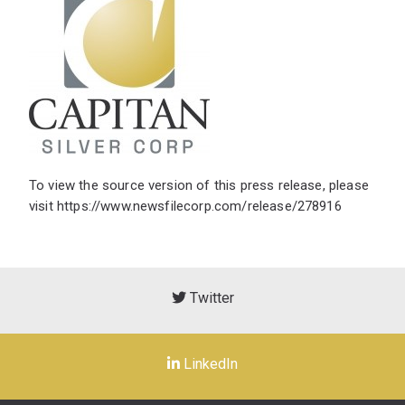
To view the source version of this press release, please
visit
https://www.newsfilecorp.com/release/278916
Twitter
LinkedIn