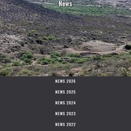
News
NEWS 2026
NEWS 2025
NEWS 2024
NEWS 2023
NEWS 2022