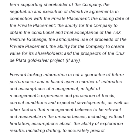
term supporting shareholder of the Company; the
negotiation and execution of definitive agreements in
connection with the Private Placement; the closing date of
the Private Placement; the ability for the Company to
obtain the conditional and final acceptance of the TSX
Venture Exchange; the anticipated use of proceeds of the
Private Placement; the ability for the Company to create
value for its shareholders; and the prospects of the Cruz
de Plata gold-silver project (if any).
Forward-looking information is not a guarantee of future
performance and is based upon a number of estimates
and assumptions of management, in light of
management's experience and perception of trends,
current conditions and expected developments, as well as
other factors that management believes to be relevant
and reasonable in the circumstances, including, without
limitation, assumptions about: the ability of exploration
results, including drilling, to accurately predict