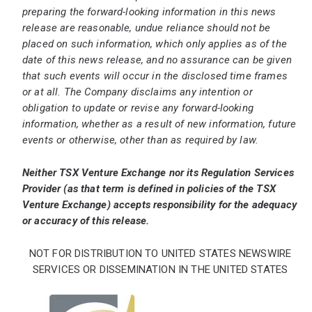
preparing the forward-looking information in this news
release are reasonable, undue reliance should not be
placed on such information, which only applies as of the
date of this news release, and no assurance can be given
that such events will occur in the disclosed time frames
or at all. The Company disclaims any intention or
obligation to update or revise any forward-looking
information, whether as a result of new information, future
events or otherwise, other than as required by law.
Neither TSX Venture Exchange nor its Regulation Services
Provider (as that term is defined in policies of the TSX
Venture Exchange) accepts responsibility for the adequacy
or accuracy of this release.
NOT FOR DISTRIBUTION TO UNITED STATES NEWSWIRE
SERVICES OR DISSEMINATION IN THE UNITED STATES