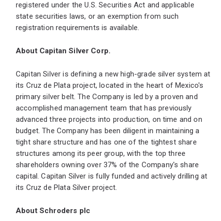
registered under the U.S. Securities Act and applicable
state securities laws, or an exemption from such
registration requirements is available.
About Capitan Silver Corp.
Capitan Silver is defining a new high-grade silver system at
its Cruz de Plata project, located in the heart of Mexico's
primary silver belt. The Company is led by a proven and
accomplished management team that has previously
advanced three projects into production, on time and on
budget. The Company has been diligent in maintaining a
tight share structure and has one of the tightest share
structures among its peer group, with the top three
shareholders owning over 37% of the Company's share
capital. Capitan Silver is fully funded and actively drilling at
its Cruz de Plata Silver project.
About Schroders plc