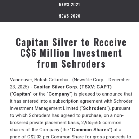
NEWS 2021
NEWS 2020
Capitan Silver to Receive
C$6 Million Investment
from Schroders
Vancouver, British Columbia--(Newsfile Corp. - December
23, 2025) -
Capitan Silver Corp. (TSXV: CAPT)
("
Capitan
" or the "
Company
") is pleased to announce that
it has entered into a subscription agreement with Schroder
Investment Management Limited ("
Schroders
"), pursuant
to which Schroders has agreed to purchase, on a non-
brokered private placement basis, 2,955,665 common
shares of the Company (the "
Common Shares
") at a
price of C$2.03 per Common Share for gross proceeds to