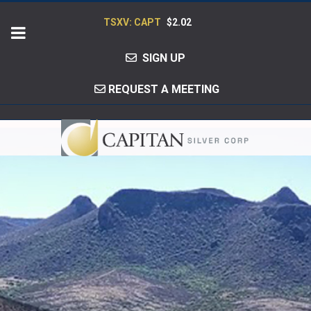
TSXV: CAPT
$2.02
SIGN UP
REQUEST A MEETING