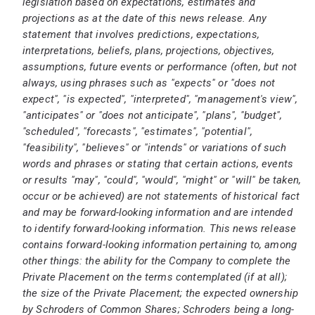
legislation based on expectations, estimates and
projections as at the date of this news release. Any
statement that involves predictions, expectations,
interpretations, beliefs, plans, projections, objectives,
assumptions, future events or performance (often, but not
always, using phrases such as "expects" or "does not
expect", "is expected", "interpreted", "management's view",
"anticipates" or "does not anticipate", "plans", "budget",
"scheduled", "forecasts", "estimates", "potential",
"feasibility", "believes" or "intends" or variations of such
words and phrases or stating that certain actions, events
or results "may", "could", "would", "might" or "will" be taken,
occur or be achieved) are not statements of historical fact
and may be forward-looking information and are intended
to identify forward-looking information. This news release
contains forward-looking information pertaining to, among
other things: the ability for the Company to complete the
Private Placement on the terms contemplated (if at all);
the size of the Private Placement; the expected ownership
by Schroders of Common Shares; Schroders being a long-