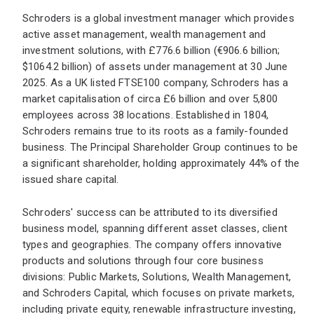
Schroders is a global investment manager which provides
active asset management, wealth management and
investment solutions, with £776.6 billion (€906.6 billion;
$1064.2 billion) of assets under management at 30 June
2025. As a UK listed FTSE100 company, Schroders has a
market capitalisation of circa £6 billion and over 5,800
employees across 38 locations. Established in 1804,
Schroders remains true to its roots as a family-founded
business. The Principal Shareholder Group continues to be
a significant shareholder, holding approximately 44% of the
issued share capital.
Schroders' success can be attributed to its diversified
business model, spanning different asset classes, client
types and geographies. The company offers innovative
products and solutions through four core business
divisions: Public Markets, Solutions, Wealth Management,
and Schroders Capital, which focuses on private markets,
including private equity, renewable infrastructure investing,