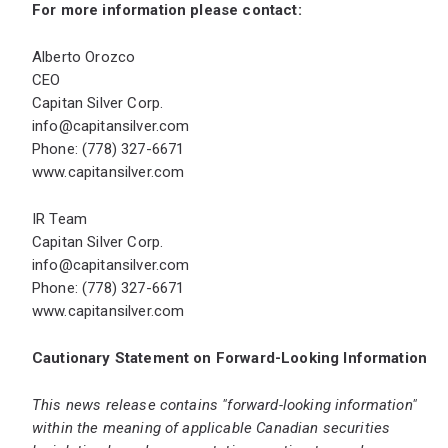
For more information please contact:
Alberto Orozco
CEO
Capitan Silver Corp.
info@capitansilver.com
Phone: (778) 327-6671
www.capitansilver.com
IR Team
Capitan Silver Corp.
info@capitansilver.com
Phone: (778) 327-6671
www.capitansilver.com
Cautionary Statement on Forward-Looking Information
This news release contains "forward-looking information"
within the meaning of applicable Canadian securities