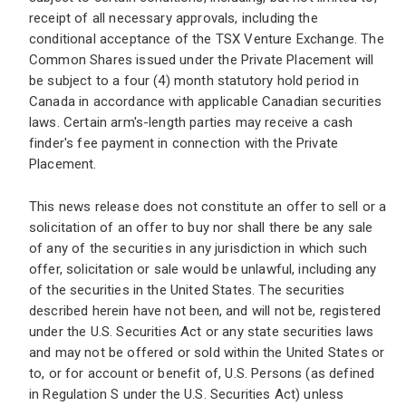
receipt of all necessary approvals, including the
conditional acceptance of the TSX Venture Exchange. The
Common Shares issued under the Private Placement will
be subject to a four (4) month statutory hold period in
Canada in accordance with applicable Canadian securities
laws. Certain arm's-length parties may receive a cash
finder's fee payment in connection with the Private
Placement.
This news release does not constitute an offer to sell or a
solicitation of an offer to buy nor shall there be any sale
of any of the securities in any jurisdiction in which such
offer, solicitation or sale would be unlawful, including any
of the securities in the United States. The securities
described herein have not been, and will not be, registered
under the U.S. Securities Act or any state securities laws
and may not be offered or sold within the United States or
to, or for account or benefit of, U.S. Persons (as defined
in Regulation S under the U.S. Securities Act) unless