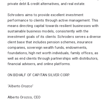
private debt & credit alternatives, and real estate.
Schroders aims to provide excellent investment
performance to clients through active management. This
means directing capital towards resilient businesses with
sustainable business models, consistently with the
investment goals of its clients. Schroders serves a diverse
client base that includes pension schemes, insurance
companies, sovereign wealth funds, endowments,
foundations, high net worth individuals, family offices, as
well as end clients through partnerships with distributors,
financial advisers, and online platforms.
ON BEHALF OF CAPITAN SILVER CORP.
"Alberto Orozco"
Alberto Orozco, CEO