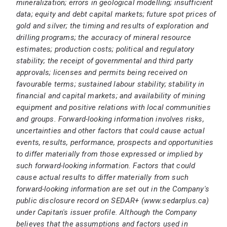
mineralization; errors in geological modelling; insufficient
data; equity and debt capital markets; future spot prices of
gold and silver; the timing and results of exploration and
drilling programs; the accuracy of mineral resource
estimates; production costs; political and regulatory
stability; the receipt of governmental and third party
approvals; licenses and permits being received on
favourable terms; sustained labour stability; stability in
financial and capital markets; and availability of mining
equipment and positive relations with local communities
and groups. Forward-looking information involves risks,
uncertainties and other factors that could cause actual
events, results, performance, prospects and opportunities
to differ materially from those expressed or implied by
such forward-looking information. Factors that could
cause actual results to differ materially from such
forward-looking information are set out in the Company's
public disclosure record on SEDAR+ (
www.sedarplus.ca
)
under Capitan's issuer profile. Although the Company
believes that the assumptions and factors used in