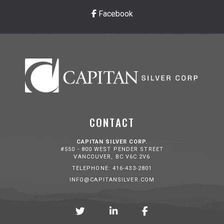
Facebook
CONTACT
CAPITAN SILVER CORP.
#550 - 800 WEST PENDER STREET
VANCOUVER, BC V6C 2V6
TELEPHONE: 416-433-2801
INFO@CAPITANSILVER.COM