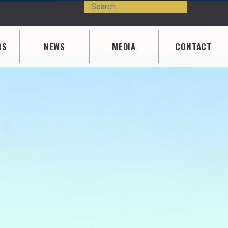
Search
Type 2 or m
RS
NEWS
MEDIA
CONTACT