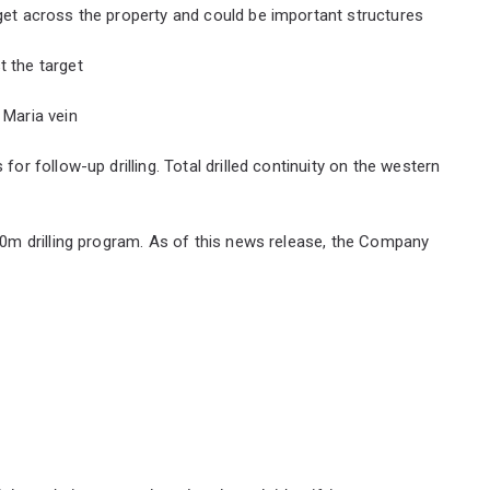
rget across the property and could be important structures
t the target
 Maria vein
for follow-up drilling. Total drilled continuity on the western
00m drilling program. As of this news release, the Company