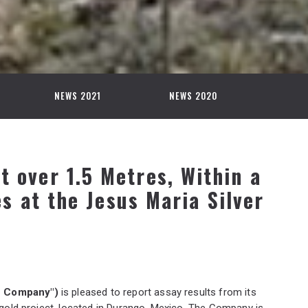
NEWS 2021
NEWS 2020
nt over 1.5 Metres, Within a
s at the Jesus Maria Silver
he Company")
is pleased to report assay results from its
r-gold project, located in Durango, Mexico. The Company is