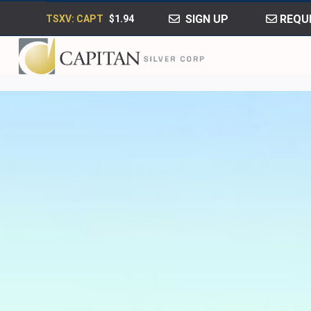
SIGN UP
REQUE
TSXV: CAPT
$1.94