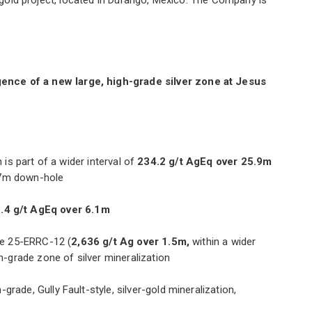
gence of a new large, high-grade silver zone at Jesus
h is part of a wider interval of
234.2 g/t AgEq over 25.9m
 87m down-hole
.4 g/t AgEq over 6.1m
ole 25-ERRC-12 (
2,636 g/t Ag over 1.5m,
within a wider
-grade zone of silver mineralization
grade, Gully Fault-style, silver-gold mineralization,