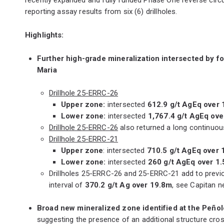
reporting assay results from six (6) drillholes.
Highlights:
Further high-grade mineralization intersected by f
Maria
Drillhole 25-ERRC-26
Upper zone:
intersected
612.9 g/t AgEq over 
Lower zone:
intersected
1,767.4 g/t AgEq ove
Drillhole 25-ERRC-26
also returned a long continuou
Drillhole 25-ERRC-21
Upper zone
: intersected
710.5 g/t AgEq over 
Lower zone:
intersected
260 g/t AgEq over 1
Drillholes 25-ERRC-26 and 25-ERRC-21 add to previous
interval of
370.2 g/t Ag over 19.8m
, see Capitan n
Broad new mineralized zone identified at the Peñol
suggesting the presence of an additional structure cros