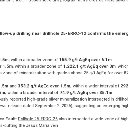
ollow-up drilling near drillhole 25-ERRC-12 confirms the emer
1.5m
, within a broader zone of
155.9 g/t AgEq over 6.1m
r 1.5m
, within a broader zone of
1,222.1 g/t AgEq over 3m
, whic
s zone of mineralization with grades above 25 g/t AgEq for over
1.5m
and
353.2 g/t AgEq over 1.5m,
within a wider interval of
292
.5m
, within a broader interval of
74.9 g/t AgEq over 35.1m
ly reported high-grade silver mineralization intersected in drillh
ews release dated September 2, 2025), suggesting an emerging high
es Fault:
Drillhole 25-ERRC-26
also intersected a wide zone of high-
s-cutting the Jesus Maria vein