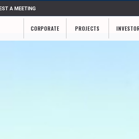
ST A MEETING
CORPORATE
PROJECTS
INVESTO