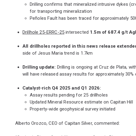
Drilling confirms that mineralized intrusive dykes 
for transporting mineralization
Peñoles Fault has been traced for approximately 500m
Drillhole 25-ERRC-25
intersected
1.5m of 687.4 g/t A
All drillholes reported in this news release extende
side of Jesus Maria trend is 1.7km
Drilling update:
Drilling is ongoing at Cruz de Plata, 
will have released assay results for approximately 30% 
Catalyst-rich Q4 2025 and Q1 2026:
Assay results pending for 25 drillholes
Updated Mineral Resource estimate on Capitan Hill
Property-wide geophysical survey initiated
Alberto Orozco, CEO of Capitan Silver, commented: