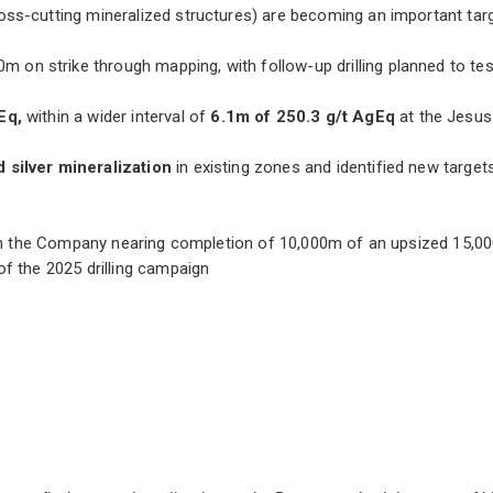
(cross-cutting mineralized structures) are becoming an important ta
 on strike through mapping, with follow-up drilling planned to tes
gEq,
within a wider interval of
6.1m of 250.3 g/t AgEq
at the Jesus
d silver mineralization
in existing zones and identified new targets 
with the Company nearing completion of 10,000m of an upsized 15,0
of the 2025 drilling campaign