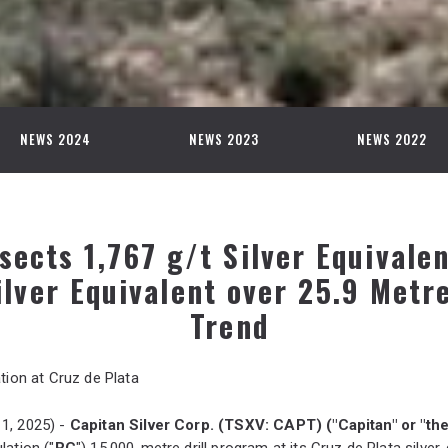
NEWS 2024
NEWS 2023
NEWS 2022
sects 1,767 g/t Silver Equivale
ilver Equivalent over 25.9 Metre
Trend
tion at Cruz de Plata
1, 2025) -
Capitan Silver Corp. (TSXV: CAPT) ("Capitan" or "t
lation ("
RC
") 15,000-metre drill program at its Cruz de Plata silve