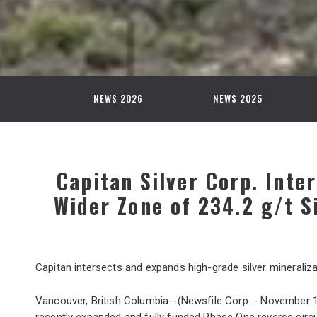
NEWS 2026
NEWS 2025
Capitan Silver Corp. Inter
Wider Zone of 234.2 g/t S
Capitan intersects and expands high-grade silver mineraliza
Vancouver, British Columbia--(Newsfile Corp. - November 1
recently expanded and fully funded Phase One reverse circu