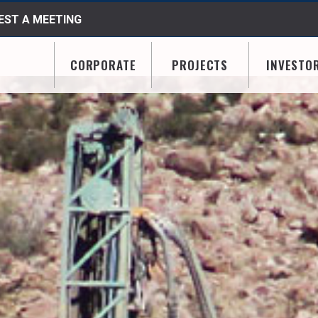
ST A MEETING
CORPORATE
PROJECTS
INVESTO