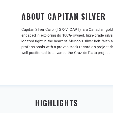
ABOUT CAPITAN SILVER
Capitan Silver Corp. (TSX-V: CAPT) is a Canadian gol
engaged in exploring its 100%-owned, high-grade silve
located right in the heart of Mexico’s silver belt. With
professionals with a proven track record on project d
well positioned to advance the Cruz de Plata project.
HIGHLIGHTS