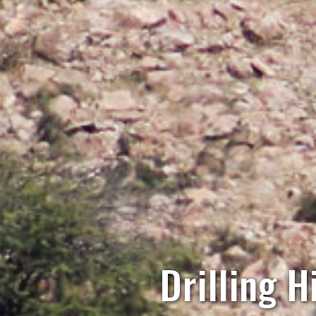
Drilling H