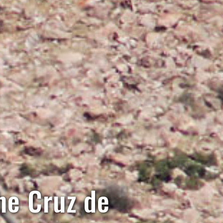
the Cruz de