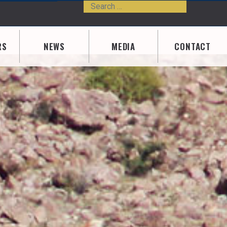
Search
Type 2 or m
RS
NEWS
MEDIA
CONTACT