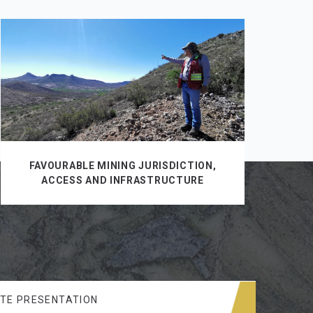
FAVOURABLE MINING JURISDICTION,
ACCESS AND INFRASTRUCTURE
TE PRESENTATION