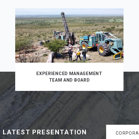
EXPERIENCED MANAGEMENT
TEAM AND BOARD
 LATEST PRESENTATION
CORPORA