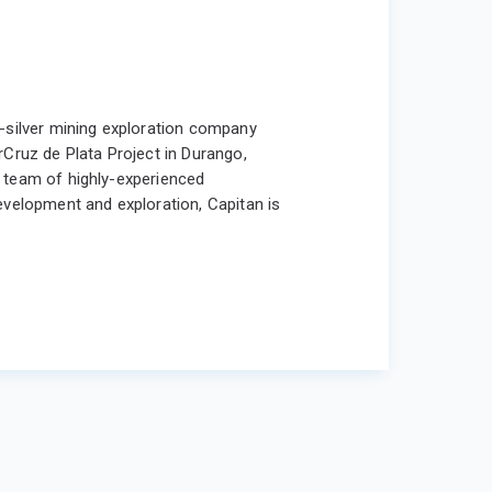
d-silver mining exploration company
rCruz de Plata Project in Durango,
 a team of highly-experienced
evelopment and exploration, Capitan is