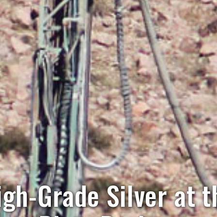
igh-Grade Silver at 