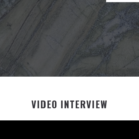
VIDEO INTERVIEW