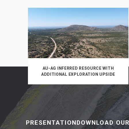
AU-AG INFERRED RESOURCE WITH
ADDITIONAL EXPLORATION UPSIDE
PRESENTATIONDOWNLOAD OUR