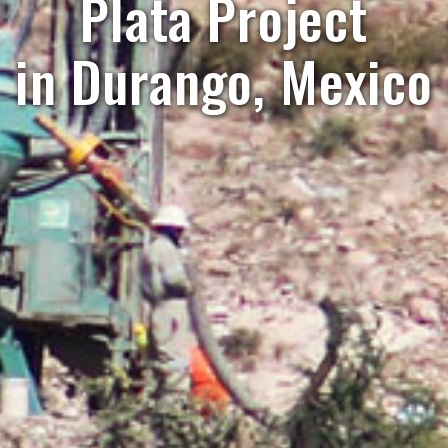
Plata Project
in Durango, Mexico