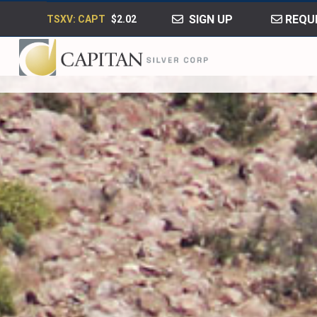
SIGN UP
REQUE
TSXV: CAPT
$2.02